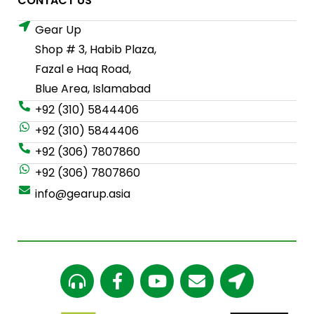
CONTACT US
Gear Up
Shop # 3, Habib Plaza,
Fazal e Haq Road,
Blue Area, Islamabad
+92 (310) 5844406
+92 (310) 5844406
+92 (306) 7807860
+92 (306) 7807860
info@gearup.asia