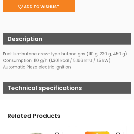
ADD TO WISHLIST
Description
Fuel: Iso-butane crew-type butane gas (110 g, 230 g, 450 g)
Consumption: 110 g/h (1,301 kcal / 5,166 BTU / 1.5 kW)
Automatic Piezo electric ignition
Technical specifications
Related Products