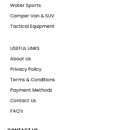
Water Sports
Camper Van & SUV
Tactical Equipment
USEFUL LINKS
About Us
Privacy Policy
Terms & Conditions
Payment Methods
Contact Us
FAQ's