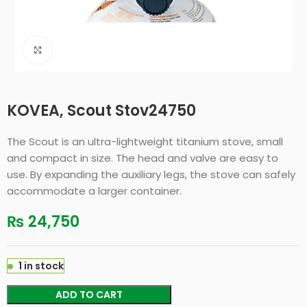
Click to enlarge
KOVEA, Scout Stov24750
The Scout is an ultra-lightweight titanium stove, small
and compact in size. The head and valve are easy to
use. By expanding the auxiliary legs, the stove can safely
accommodate a larger container.
₨
24,750
1 in stock
ADD TO CART