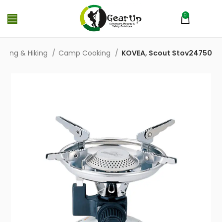
0
MENU
₨
0
ping & Hiking
Camp Cooking
KOVEA, Scout Stov24750