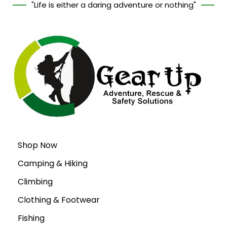
"Life is either a daring adventure or nothing"
Shop Now
Camping & Hiking
Climbing
Clothing & Footwear
Fishing