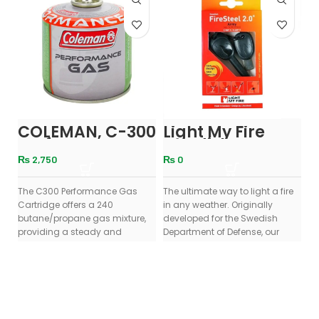
COLEMAN, C-300
Light My Fire
U
Performancs
Swedish
M
Gas Canister
FireSteel 2.0 Fire
₨
2,750
₨
0
Starter With
Emergency
The C300 Performance Gas
Whistle – Black
The ultimate way to light a fire
Co
Cartridge offers a 240
in any weather. Originally
fr
butane/propane gas mixture,
developed for the Swedish
in
providing a steady and
Department of Defense, our
ou
consistent burn across a wide
legendary
Ma
ad