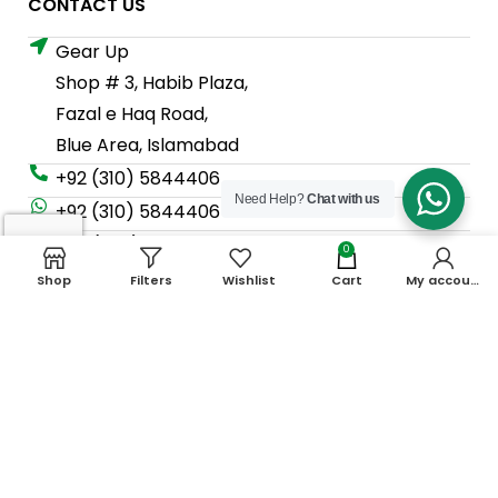
CONTACT US
Gear Up
Shop # 3, Habib Plaza,
Fazal e Haq Road,
Blue Area, Islamabad
+92 (310) 5844406
Need Help?
Chat with us
+92 (310) 5844406
+92 (306) 7807860
0
+92 (306) 7807860
Shop
Filters
Wishlist
Cart
My account
info@gearup.asia