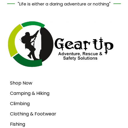
"Life is either a daring adventure or nothing"
Shop Now
Camping & Hiking
Climbing
Clothing & Footwear
Fishing