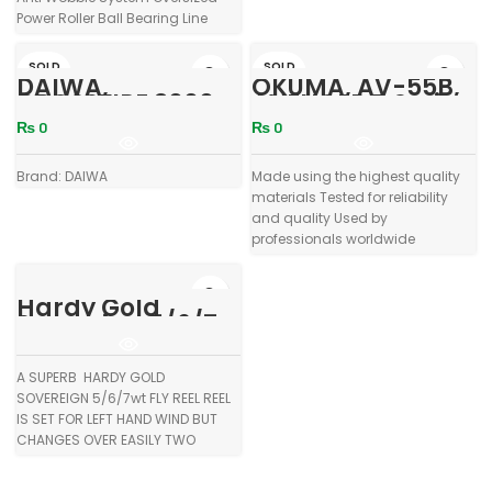
Power Roller Ball Bearing Line
Roller Die Cast Aluminium Spool
Propulsion Line Management
SOLD
SOLD
DAIWA,
OKUMA, AV-55B,
System Weight: 340 gms Line
OUT
OUT
CROSSFIRE 3000,
AVENGER B Series
Capacity: lb (yds): 8 (240), 12
3Bi
Spinning Reel
(160) Power Proline Capacity: lb
₨
0
₨
0
With Extra Spool
(yds): 15 (265), 30 (175), 50 (145)
Brand: DAIWA
Made using the highest quality
materials Tested for reliability
and quality Used by
professionals worldwide
Corrosion resistant graphite
body RESII:
Hardy Gold
Sovereign 5/6/7
Fly Reel in Pouch
A SUPERB HARDY GOLD
SOVEREIGN 5/6/7wt FLY REEL REEL
IS SET FOR LEFT HAND WIND BUT
CHANGES OVER EASILY TWO
SCREW