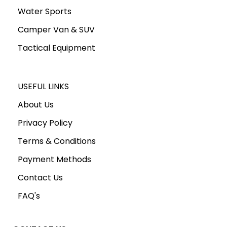
Water Sports
Camper Van & SUV
Tactical Equipment
USEFUL LINKS
About Us
Privacy Policy
Terms & Conditions
Payment Methods
Contact Us
FAQ's