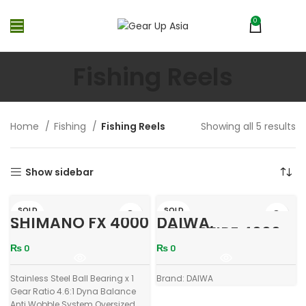
0
MENU
₨
0
Fishing Reels
Home
Fishing
Fishing Reels
Showing all 5 results
Show sidebar
SOLD
SOLD
SHIMANO FX 4000
DAIWA,
OUT
OUT
FB
CROSSFIRE 4000,
3Bi
₨
0
₨
0
Stainless Steel Ball Bearing x 1
Brand: DAIWA
Gear Ratio 4.6:1 Dyna Balance
Anti Wobble System Oversized