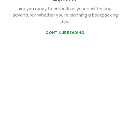
Are you ready to embark on your next thrilling
adventure? Whether you're planning a backpacking
trip...
CONTINUE READING