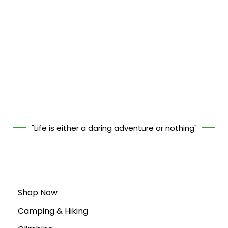
"Life is either a daring adventure or nothing"
Shop Now
Camping & Hiking