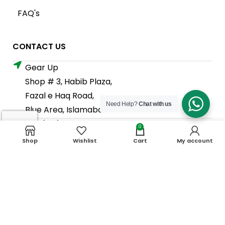
FAQ's
CONTACT US
Gear Up
Shop # 3, Habib Plaza,
Fazal e Haq Road,
Need Help?
Chat with us
Blue Area, Islamabad
+92 (310) 5844406
0
+92 (310) 5844406
Shop
Wishlist
Cart
My account
+92 (306) 7807860
+92 (306) 7807860
info@gearup.asia