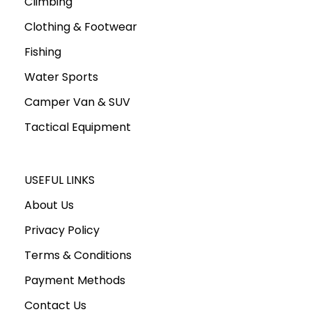
Climbing
Clothing & Footwear
Fishing
Water Sports
Camper Van & SUV
Tactical Equipment
USEFUL LINKS
About Us
Privacy Policy
Terms & Conditions
Payment Methods
Contact Us