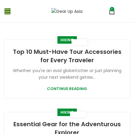
0
MENU
₨
0
HIKING
Top 10 Must-Have Tour Accessories
for Every Traveler
Whether you're an avid globetrotter or just planning
your next weekend getaw...
CONTINUE READING
HIKING
Essential Gear for the Adventurous
Explorer