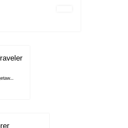
raveler
etaw...
rer