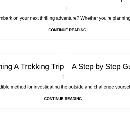
mbark on your next thrilling adventure? Whether you're planning 
CONTINUE READING
TENTING
ning A Trekking Trip – A Step by Step G
dible method for investigating the outside and challenge yoursel
CONTINUE READING