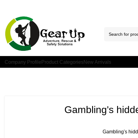
Company Profile
Product Categories
New Arrivals
Gambling's hidde
Gambling's hidde