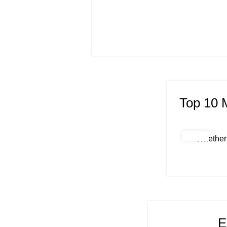
Top 10 
Whether 
E