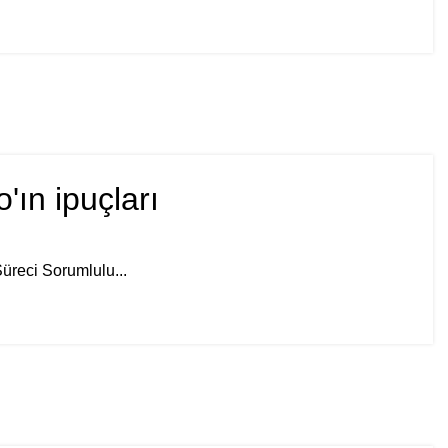
ın ipuçları
üreci Sorumlulu...