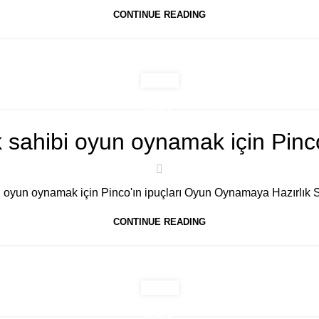
CONTINUE READING
PUBLIC
 sahibi oyun oynamak için Pinco'
 oyun oynamak için Pinco'ın ipuçları Oyun Oynamaya Hazırlık S
CONTINUE READING
PUBLIC