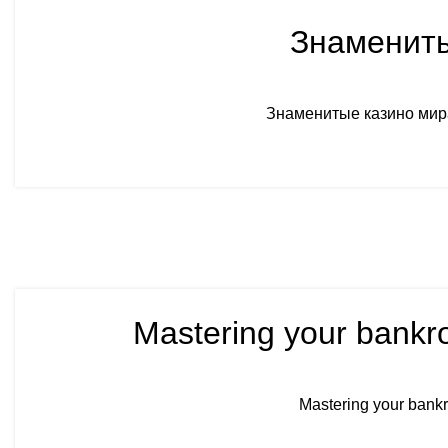
Знамениты
Знаменитые казино мира
Mastering your bankro
Mastering your bankr