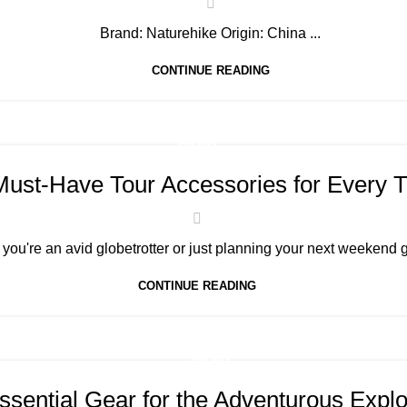
Brand: Naturehike Origin: China ...
CONTINUE READING
HIKING
Must-Have Tour Accessories for Every T
you're an avid globetrotter or just planning your next weekend g
CONTINUE READING
HIKING
ssential Gear for the Adventurous Explo