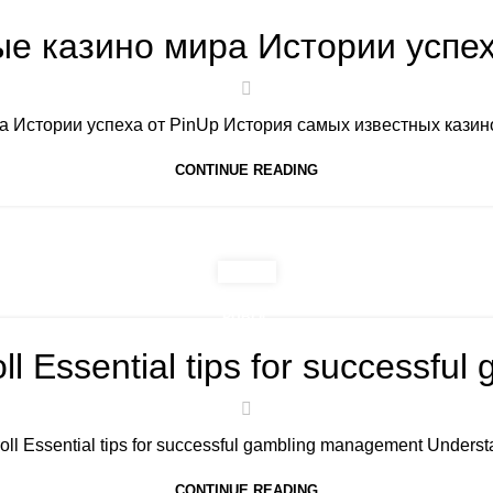
е казино мира Истории успех
 Истории успеха от PinUp История самых известных казино 
CONTINUE READING
PUBLIC
ll Essential tips for successf
oll Essential tips for successful gambling management Underst
CONTINUE READING