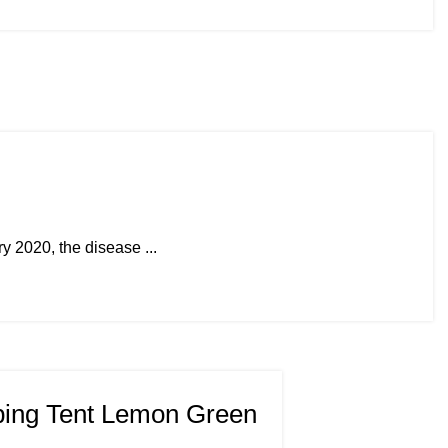
 2020, the disease ...
ing Tent Lemon Green