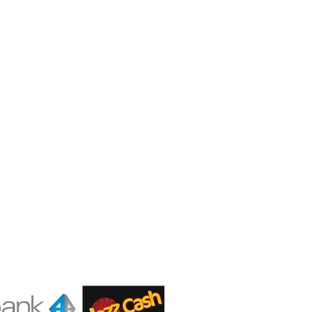
Contact us
Gear Up
Shop # 3, Habib Plaza,
Fazal e Haq Road,
Blue Area, Islamabad
+92 (310) 5844406
+92 (310) 5844406
+92 (306) 7807860
+92 (306) 7807860
info@gearup.asia