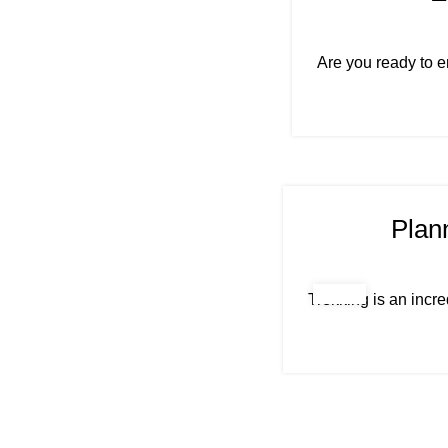
Are you ready to e
Plan
Trekking is an incre
"Life is either a daring adventure or nothing"