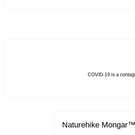
COVID-19 is a contagi
Naturehike Mongar™