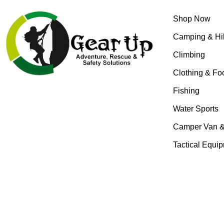
Shop Now
Camping & Hi
Climbing
Clothing & Fo
Fishing
Water Sports
Camper Van 
Tactical Equi