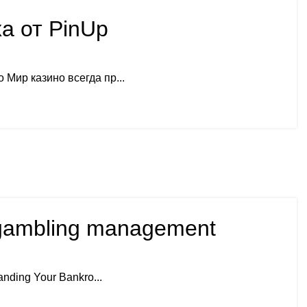
а от PinUp
Мир казино всегда пр...
ul gambling management
anding Your Bankro...