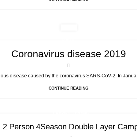
PUBLIC
Coronavirus disease 2019
ous disease caused by the coronavirus SARS-CoV-2. In January
CONTINUE READING
,
CAMPING
TENTING
 2 Person 4Season Double Layer Camp