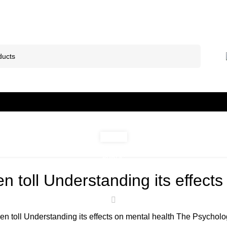
PUBLIC
n toll Understanding its effects
n toll Understanding its effects on mental health The Psychologi