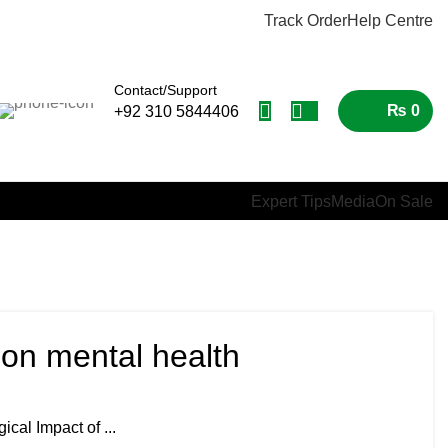
Track Order
Help Centre
Contact/Support
₨
0
+92 310 5844406
Expert Tips
Media
On Sale
 on mental health
cal Impact of ...