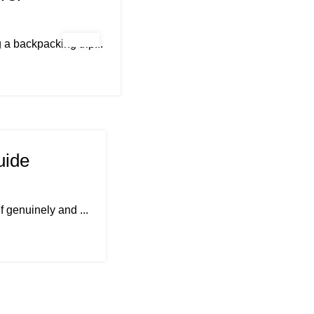
a backpacking trip...
uide
f genuinely and ...