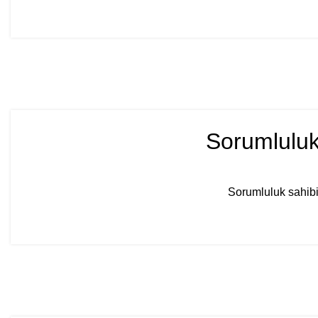
Sorumluluk
Sorumluluk sahibi