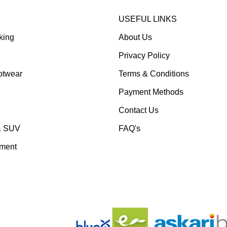
USEFUL LINKS
king
About Us
Privacy Policy
otwear
Terms & Conditions
Payment Methods
Contact Us
& SUV
FAQ's
pment