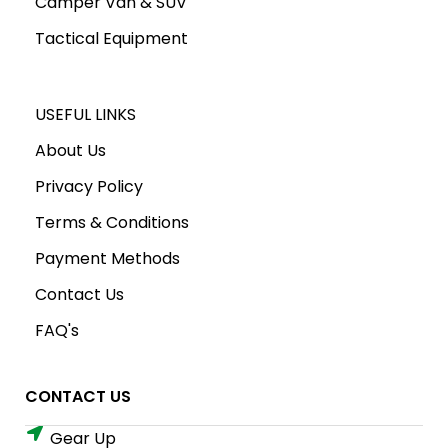
Camper Van & SUV
Tactical Equipment
USEFUL LINKS
About Us
Privacy Policy
Terms & Conditions
Payment Methods
Contact Us
FAQ's
CONTACT US
Gear Up