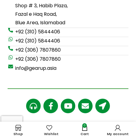
Shop # 3, Habib Plaza,
Fazal e Haq Road,
Blue Area, Islamabad
+92 (310) 5844406
+92 (310) 5844406
+92 (306) 7807860
+92 (306) 7807860
info@gearup.asia
0
Copy Rights
©
2024 Gearup.asia
Shop
Wishlist
Cart
My account