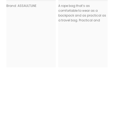
Brand: ASSAULTLINE
A rope bag that’s as
comfortable to wear as a
backpack and as practical as
a travel bag. Practical and
K
B
₨
St
Ul
Wa
fr
dr