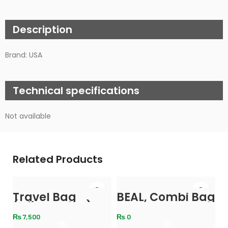
Description
Brand: USA
Technical specifications
Not available
Related Products
-
Travel Bag
BEAL, Combi Bag
(Olive Green)
₨
7,500
₨
0