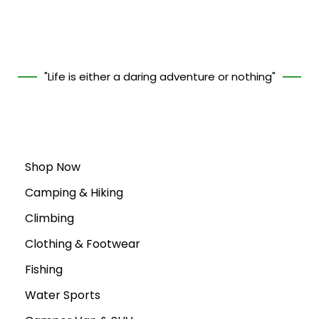
"Life is either a daring adventure or nothing"
Shop Now
Camping & Hiking
Climbing
Clothing & Footwear
Fishing
Water Sports