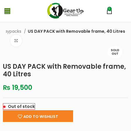
0
MENU
₨
0
& Daypacks
US DAY PACK with Removable frame, 40 Litres
Click to enlarge
SOLD
OUT
US DAY PACK with Removable frame,
40 Litres
₨
19,500
Out of stock
ADD TO WISHLIST