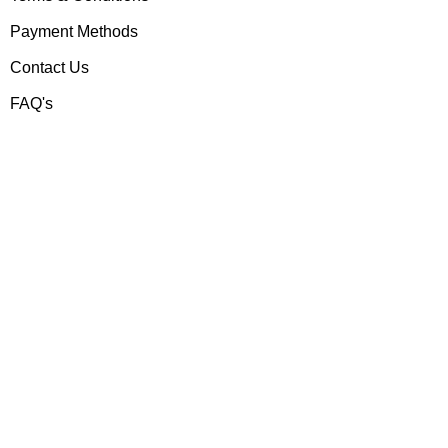
Payment Methods
Contact Us
FAQ's
Contact us
Gear Up
Shop # 3, Habib Plaza,
Fazal e Haq Road,
Blue Area, Islamabad
+92 (310) 5844406
+92 (310) 5844406
+92 (306) 7807860
+92 (306) 7807860