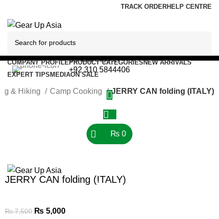
TRACK ORDER
HELP CENTRE
Contact/Support
COMPANY PROFILE
PRODUCT CATEGORIES
NEW ARRIVALS
+92 310 5844406
EXPERT TIPS
MEDIA
ON SALE
ng & Hiking
Camp Cooking
JERRY CAN folding (ITALY)
-33%
₨
0
Click to enlarge
Menu
JERRY CAN folding (ITALY)
0
₨
0
₨
5,000
₨
7,500