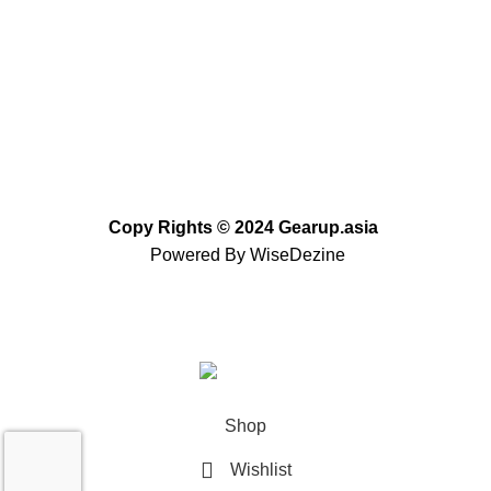
info@gearup.asia
Copy Rights
©
2024 Gearup.asia
Powered By
WiseDezine
Based on
WoodMart
theme
2023
WooCommerce
Themes
.
Shop
Wishlist