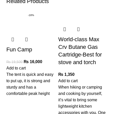
Related Products
-18%
World-class Max
Crv Butane Gas
Fun Camp
Cartridge-Best for
stove and torch
₨
16,000
₨
19,500
Add to cart
The tent is quick and easy
₨
1,350
to put up, it is strong and
Add to cart
D
sturdy and has a
When hiking or camping
C
comfortable peak height
and cooking by yourself,
it’s vital to bring some
lightweight kitchen
Ad
accessories with you. One