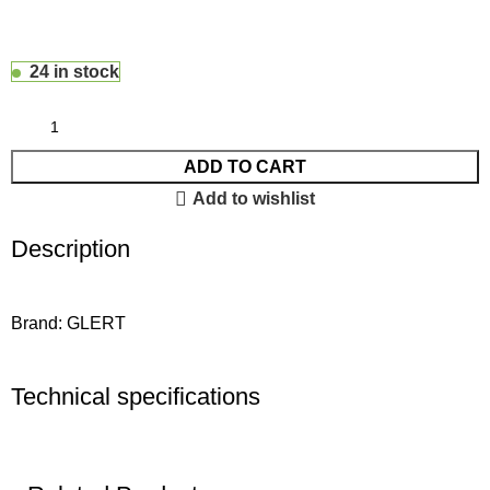
24 in stock
ADD TO CART
Add to wishlist
Description
Brand: GLERT
Technical specifications