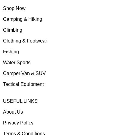
Shop Now
Camping & Hiking
Climbing
Clothing & Footwear
Fishing
Water Sports
Camper Van & SUV
Tactical Equipment
USEFUL LINKS
About Us
Privacy Policy
Terms & Conditions