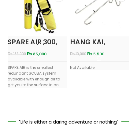
SPARE AIR 300,
HANG KAI,
N
Scuba Diving
ENGINE MOUNT
W
Portable Air /
N
₨
85,000
₨
5,500
₨
135,000
₨
10,000
Oxygen Cylinder
SPARE AIR is the smallest
Not Available
No
redundant SCUBA system
available with enough air to
get you to the surface in an
"Life is either a daring adventure or nothing"