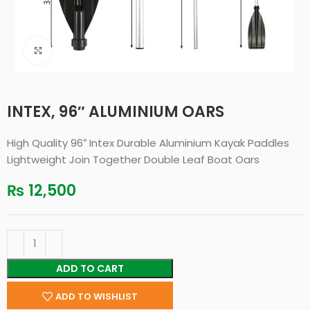
Click to enlarge
INTEX, 96″ ALUMINIUM OARS
High Quality 96″ Intex Durable Aluminium Kayak Paddles
Lightweight Join Together Double Leaf Boat Oars
₨
12,500
ADD TO CART
ADD TO WISHLIST