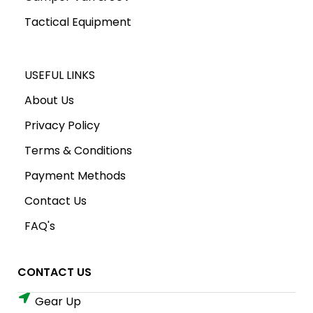
Tactical Equipment
USEFUL LINKS
About Us
Privacy Policy
Terms & Conditions
Payment Methods
Contact Us
FAQ's
CONTACT US
Gear Up