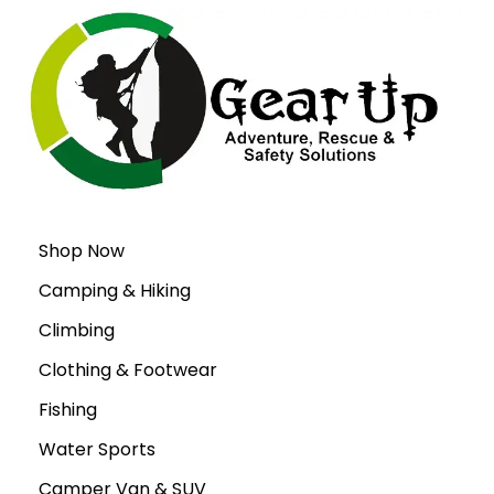
Shop Now
Camping & Hiking
Climbing
Clothing & Footwear
Fishing
Water Sports
Camper Van & SUV