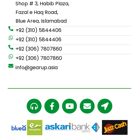
Shop # 3, Habib Plaza,
Fazal e Haq Road,
Blue Area, Islamabad
+92 (310) 5844406
+92 (310) 5844406
+92 (306) 7807860
+92 (306) 7807860
info@gearup.asia