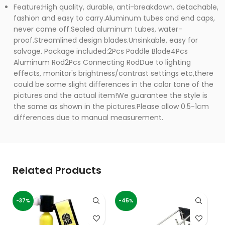
Feature:High quality, durable, anti-breakdown, detachable,
fashion and easy to carry.Aluminum tubes and end caps,
never come off.Sealed aluminum tubes, water-
proof.Streamlined design blades.Unsinkable, easy for
salvage. Package included:2Pcs Paddle Blade4Pcs
Aluminum Rod2Pcs Connecting RodDue to lighting
effects, monitor's brightness/contrast settings etc,there
could be some slight differences in the color tone of the
pictures and the actual item!We guarantee the style is
the same as shown in the pictures.Please allow 0.5-1cm
differences due to manual measurement.
Related Products
-37%
-45%