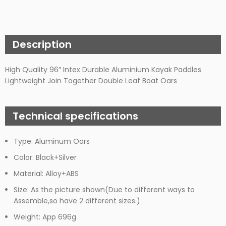
Description
High Quality 96″ Intex Durable Aluminium Kayak Paddles
Lightweight Join Together Double Leaf Boat Oars
Technical specifications
Type: Aluminum Oars
Color: Black+Silver
Material: Alloy+ABS
Size: As the picture shown(Due to different ways to
Assemble,so have 2 different sizes.)
Weight: App 696g