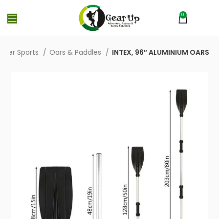
0
MENU
₨
0
ater Sports
Oars & Paddles
INTEX, 96″ ALUMINIUM OARS