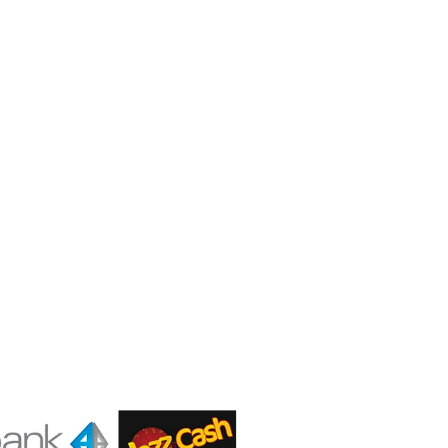
Contact us
Gear Up
Shop # 3, Habib Plaza,
Fazal e Haq Road,
Blue Area, Islamabad
+92 (310) 5844406
+92 (310) 5844406
+92 (306) 7807860
+92 (306) 7807860
info@gearup.asia