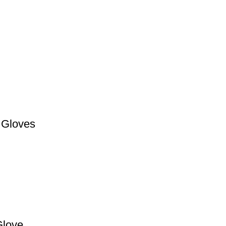
 Gloves
love