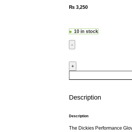
₨
3,250
10 in stock
Description
Description
The Dickies Performance Glove