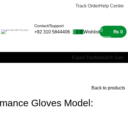
Track Order
Help Centre
Contact/Support
0
0
Wishlist
₨
0
+92 310 5844406
items
Expert Tips
Media
On Sale
Back to products
rmance Gloves Model: