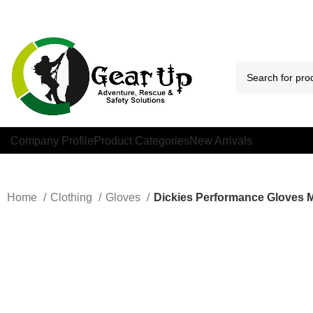
Company Profile
Product Categories
New Arrivals
Home
Clothing
Gloves
Dickies Performance Gloves 
Click to enlarge