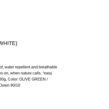
WHITE)
, water repellent and breathable
es on, when nature calls, “easy
1.380g, Color: OLIVE GREEN /
n Down 90/10