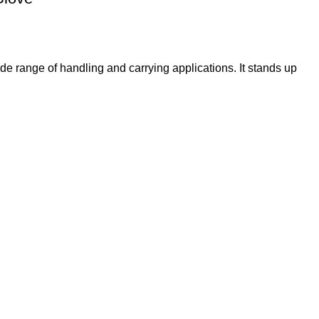
e range of handling and carrying applications. It stands up