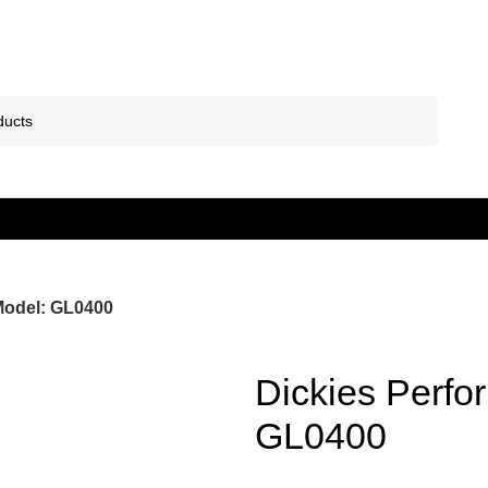
Model: GL0400
Dickies Perfo
GL0400