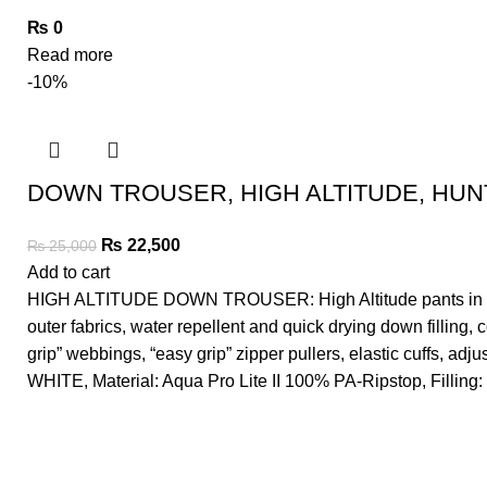
₨
0
Read more
-10%
DOWN TROUSER, HIGH ALTITUDE, HUNT
₨
22,500
₨
25,000
Add to cart
HIGH ALTITUDE DOWN TROUSER: High Altitude pants in compl
outer fabrics, water repellent and quick drying down filling,
grip” webbings, “easy grip” zipper pullers, elastic cuffs, 
WHITE, Material: Aqua Pro Lite II 100% PA-Ripstop, Fillin
"Life is either a daring adventure or nothing"