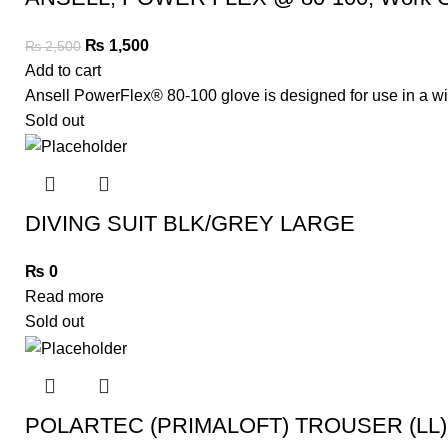
₨
1,500
₨
2,500
Add to cart
Ansell PowerFlex® 80-100 glove is designed for use in a wid
Sold out
DIVING SUIT BLK/GREY LARGE
₨
0
Read more
Sold out
POLARTEC (PRIMALOFT) TROUSER (LL)