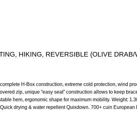
ING, HIKING, REVERSIBLE (OLIVE DRAB/
ete H-Box construction, extreme cold protection, wind proof
 covered zip, unique “easy seat” construction allows to keep brac
adjustable hem, ergonomic shape for maximum mobility. Weight: 
g: Quick drying & water repellent Quixdown. 700+ cuin Europea