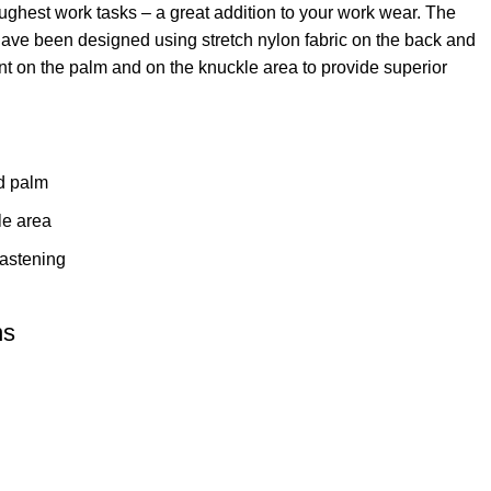
toughest work tasks – a great addition to your work wear. The
ve been designed using stretch nylon fabric on the back and
nt on the palm and on the knuckle area to provide superior
ed palm
le area
fastening
ns