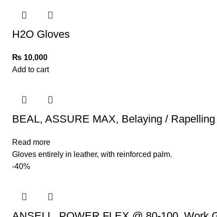
H2O Gloves
₨
10,000
Add to cart
BEAL, ASSURE MAX, Belaying / Rapelling
Read more
Gloves entirely in leather, with reinforced palm.
-40%
ANSELL, POWER FLEX @ 80-100, Work G