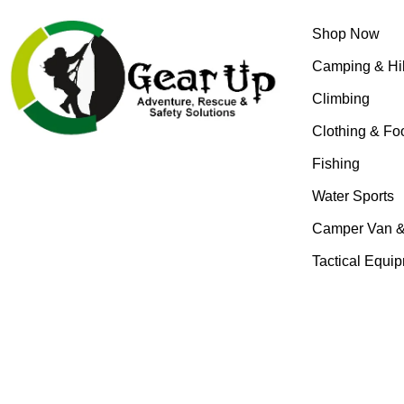
Shop Now
Camping & Hi
Climbing
Clothing & Fo
Fishing
Water Sports
Camper Van 
Tactical Equi