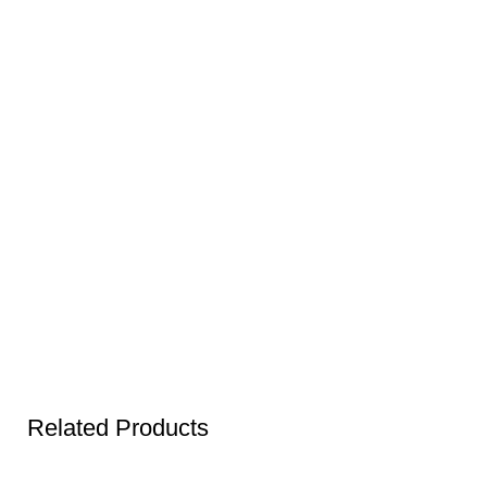
Related Products