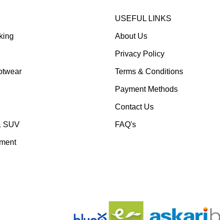
USEFUL LINKS
king
About Us
Privacy Policy
otwear
Terms & Conditions
Payment Methods
Contact Us
& SUV
FAQ's
pment