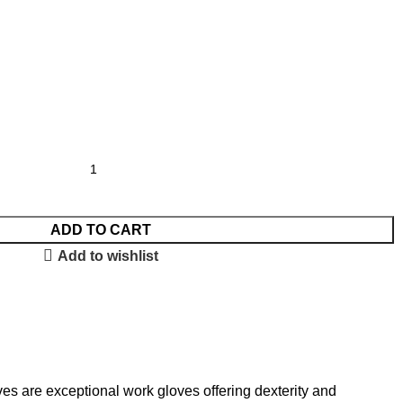
ADD TO CART
Add to wishlist
s are exceptional work gloves offering dexterity and