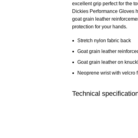
excellent grip perfect for the 
Dickies Performance Gloves ha
goat grain leather reinforceme
protection for your hands.
Stretch nylon fabric back
Goat grain leather reinforc
Goat grain leather on knuck
Neoprene wrist with velcro 
Technical specificatio