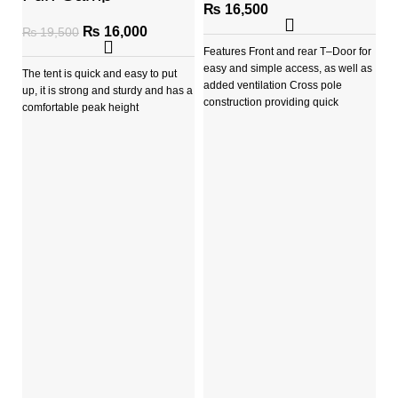
(AUSTRALIA)
₨
16,500
₨
16,000
₨
19,500
Features Front and rear T–Door for
easy and simple access, as well as
The tent is quick and easy to put
added ventilation Cross pole
up, it is strong and sturdy and has a
construction providing quick
comfortable peak height
D
C
A 
st
fie
Ta
a