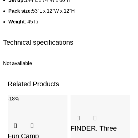
Set up:
144″L x 74″W x 80″H
Pack size:
53″L x 12″W x 12″H
Weight:
45 lb
Technical specifications
Not available
Related Products
-18%
-
FINDER, Three
Persons Dome Tent
Fun Camp