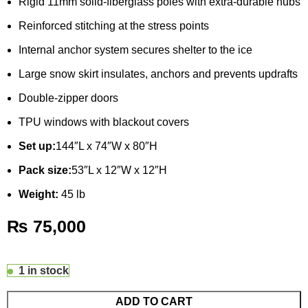
Rigid 11mm solid-fiberglass poles with extra-durable hubs
Reinforced stitching at the stress points
Internal anchor system secures shelter to the ice
Large snow skirt insulates, anchors and prevents updrafts
Double-zipper doors
TPU windows with blackout covers
Set up:
144″L x 74″W x 80″H
Pack size:
53″L x 12″W x 12″H
Weight:
45 lb
₨
75,000
1 in stock
ADD TO CART