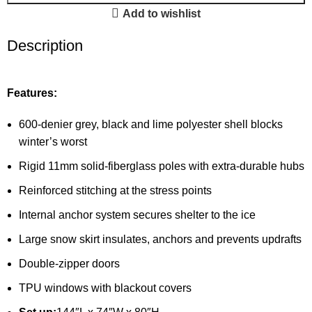
Add to wishlist
Description
Features:
600-denier grey, black and lime polyester shell blocks
winter’s worst
Rigid 11mm solid-fiberglass poles with extra-durable hubs
Reinforced stitching at the stress points
Internal anchor system secures shelter to the ice
Large snow skirt insulates, anchors and prevents updrafts
Double-zipper doors
TPU windows with blackout covers