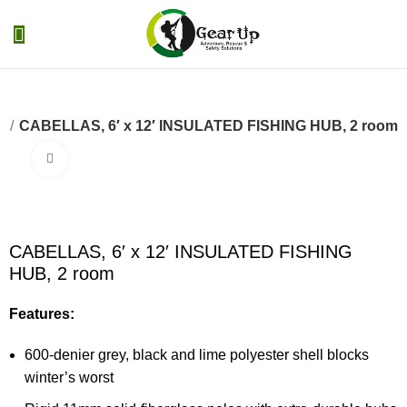
0
Menu
₨
0
s
CABELLAS, 6′ x 12′ INSULATED FISHING HUB, 2 room
Click to enlarge
CABELLAS, 6′ x 12′ INSULATED FISHING
HUB, 2 room
Features:
600-denier grey, black and lime polyester shell blocks
winter’s worst