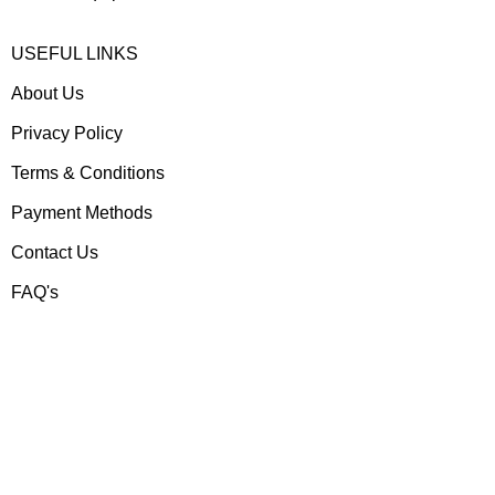
USEFUL LINKS
About Us
Privacy Policy
Terms & Conditions
Payment Methods
Contact Us
FAQ's
Contact us
Gear Up
Shop # 3, Habib Plaza,
Fazal e Haq Road,
Blue Area, Islamabad