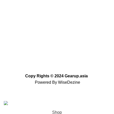
+92 (310) 5844406
+92 (310) 5844406
+92 (306) 7807860
+92 (306) 7807860
info@gearup.asia
Copy Rights
©
2024 Gearup.asia
Powered By
WiseDezine
Based on
WoodMart
theme
2023
WooCommerce
Themes
.
Shop