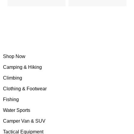
"Life is either a daring adventure or nothing"
Shop Now
Camping & Hiking
Climbing
Clothing & Footwear
Fishing
Water Sports
Camper Van & SUV
Tactical Equipment