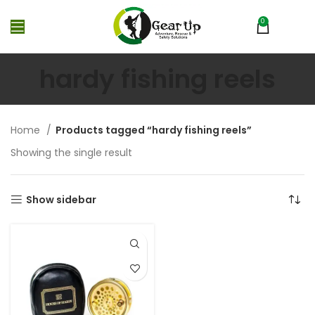
0
MENU
₨
0
hardy fishing reels
Home
Products tagged “hardy fishing reels”
Showing the single result
Show sidebar