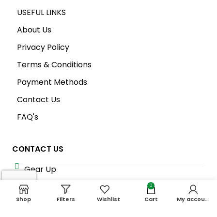
USEFUL LINKS
About Us
Privacy Policy
Terms & Conditions
Payment Methods
Contact Us
FAQ's
CONTACT US
Gear Up
Shop # 3, Habib Plaza,
0
Fazal e Haq Road,
Shop
Filters
Wishlist
Cart
My account
Blue Area, Islamabad