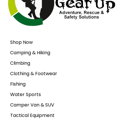
Shop Now
Camping & Hiking
Climbing
Clothing & Footwear
Fishing
Water Sports
Camper Van & SUV
Tactical Equipment