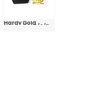
Hardy Gold
Sovereign 5/6/7
Fly Reel in Pouch