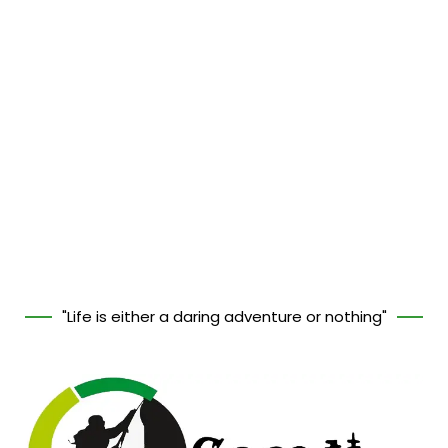
"Life is either a daring adventure or nothing"