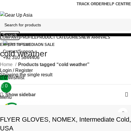
0
TRACK ORDER
HELP CENTRE
Search
COMPANY PROFILE
PRODUCT CATEGORIES
NEW ARRIVALS
EXPERT TIPS
MEDIA
ON SALE
Contact/Support
cold weather
+92 310 5844406
Home
Products tagged “cold weather”
Login / Register
Showing the single result
0
Wishlist
0
₨
0
Show sidebar
Menu
FLYER GLOVES, NOMEX, Intermediate Cold,
₨
0
USA