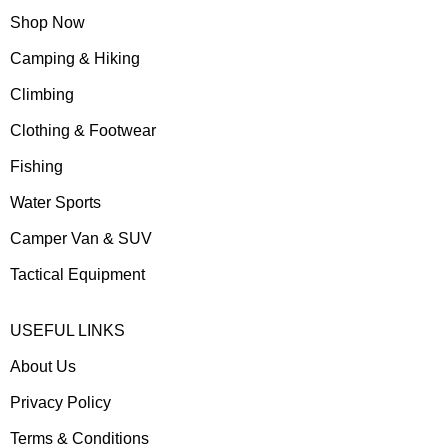
Shop Now
Camping & Hiking
Climbing
Clothing & Footwear
Fishing
Water Sports
Camper Van & SUV
Tactical Equipment
USEFUL LINKS
About Us
Privacy Policy
Terms & Conditions