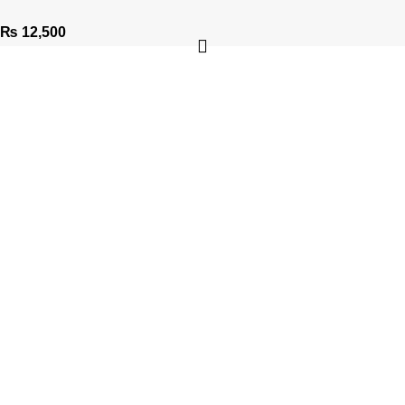
₨
12,500