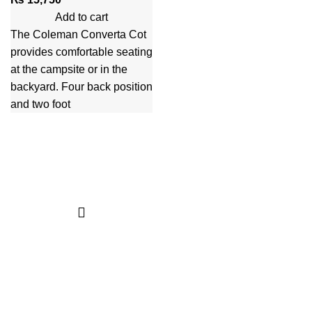
Add to cart
The Coleman Converta Cot
provides comfortable seating
at the campsite or in the
backyard. Four back position
and two foot