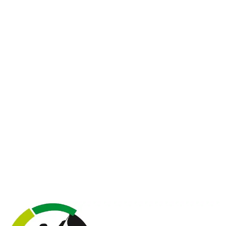
"Life is either a daring adventure or nothing"