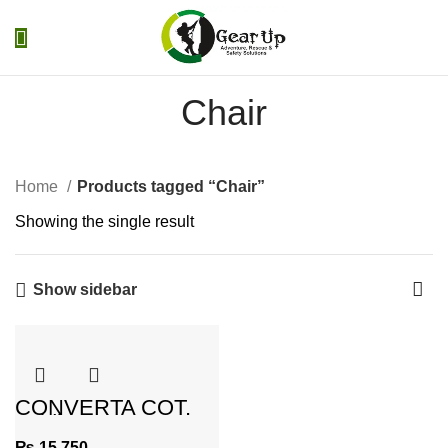
0
Menu
₨
0
Chair
Home
Products tagged “Chair”
Showing the single result
Show sidebar
CONVERTA COT,
Folding CHAIR CUM
BED
₨
15,750