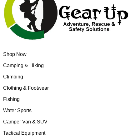
Shop Now
Camping & Hiking
Climbing
Clothing & Footwear
Fishing
Water Sports
Camper Van & SUV
Tactical Equipment