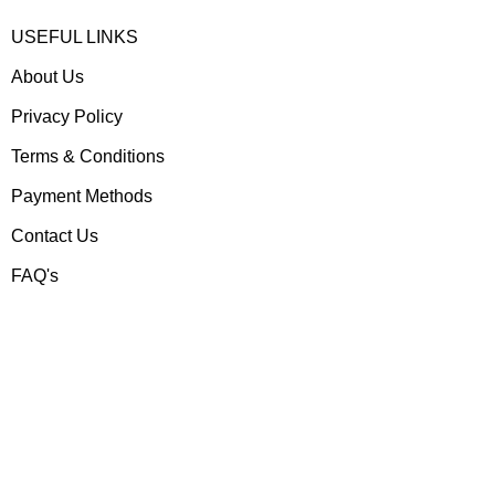
USEFUL LINKS
About Us
Privacy Policy
Terms & Conditions
Payment Methods
Contact Us
FAQ's
Contact us
Gear Up
Shop # 3, Habib Plaza,
Fazal e Haq Road,
Blue Area, Islamabad